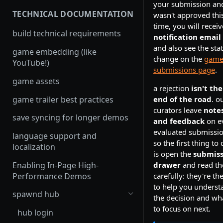
your submission and
TECHNICAL DOCUMENTATION
wasn't approved thi
time, you will receiv
build technical requirements
notification email
and also see the sta
game embedding (like
change on the
gam
YouTube!)
submissions page
.
game assets
a rejection
isn't the
game trailer best practices
end of the road
. o
curators leave
note
save syncing for longer demos
and feedback
on e
evaluated submissio
language support and
so the first thing to
localization
is open the
submiss
Enabling In-Page High-
drawer
and read t
Performance Demos
carefully: they're th
to help you underst
spawnd hub
the decision and wh
to focus on next.
hub login