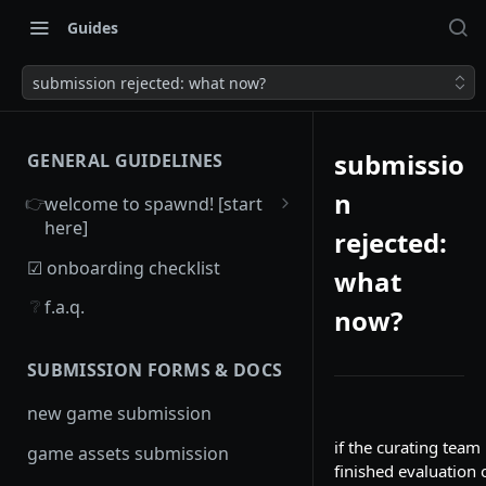
Guides
submission rejected: what now?
submissio
GENERAL GUIDELINES
n
👉
welcome to spawnd! [start
here]
rejected:
overview
☑ onboarding checklist
what
game criteria
❔
f.a.q.
now?
SUBMISSION FORMS & DOCS
new game submission
if the curating team
game assets submission
finished evaluation 